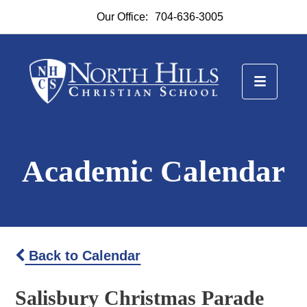
Our Office:
704-636-3005
Academic Calendar
Back to Calendar
Salisbury Christmas Parade