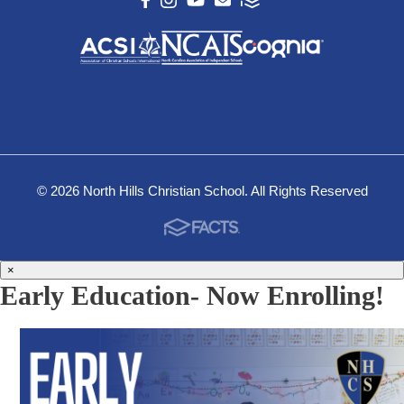
© 2026 North Hills Christian School. All Rights Reserved
×
Early Education- Now Enrolling!