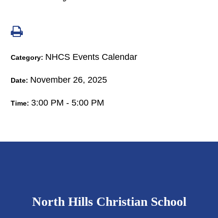
NHCS Events Calendar
Category:
November 26, 2025
Date:
3:00 PM - 5:00 PM
Time:
North Hills Christian School