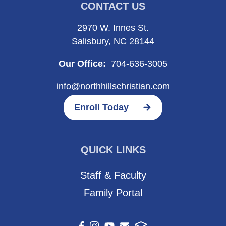
CONTACT US
2970 W. Innes St.
Salisbury, NC 28144
Our Office:
704-636-3005
info@northhillschristian.com
Enroll Today
QUICK LINKS
Staff & Faculty
Family Portal