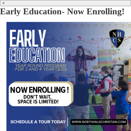
×
Early Education- Now Enrolling!