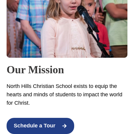
Our Mission
North Hills Christian School exists to equip the
hearts and minds of students to impact the world
for Christ.
Schedule a Tour