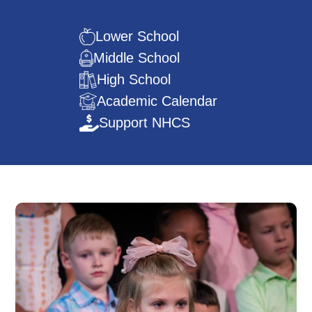
Lower School
Middle School
High School
Academic Calendar
Support NHCS