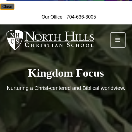
Close
Our Office:
704-636-3005
North Hills Christian Scho
Kingdom Focus
Nurturing a Christ-centered and Biblical worldview.