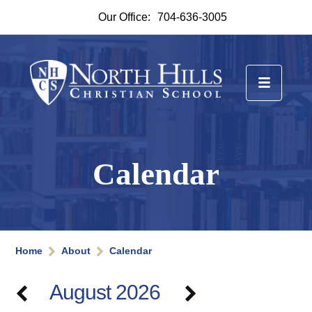
Our Office:
704-636-3005
Calendar
Home
About
Calendar
August 2026