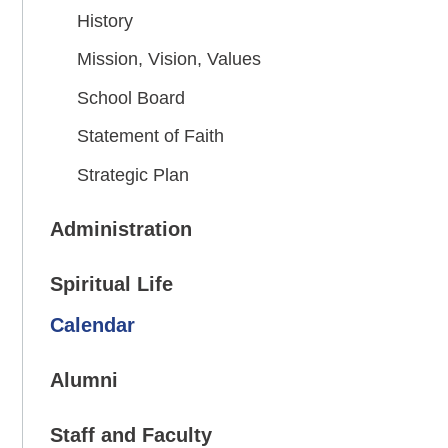
History
Mission, Vision, Values
School Board
Statement of Faith
Strategic Plan
Administration
Spiritual Life
Calendar
Alumni
Staff and Faculty