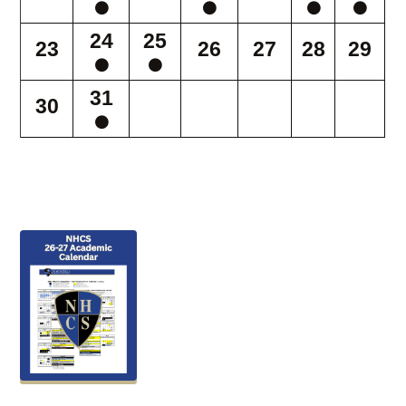
24
25
23
26
27
28
29
31
30