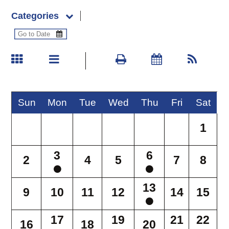
Categories
Sun
Mon
Tue
Wed
Thu
Fri
Sat
1
3
6
2
4
5
7
8
13
9
10
11
12
14
15
17
19
21
22
16
18
20