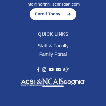
info@northhillschristian.com
Enroll Today
QUICK LINKS
Staff & Faculty
Family Portal