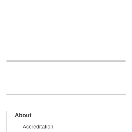
About
Accreditation