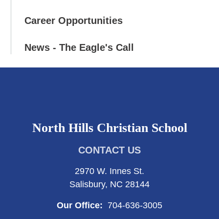
Career Opportunities
News - The Eagle's Call
North Hills Christian School
CONTACT US
2970 W. Innes St.
Salisbury, NC 28144
Our Office:
704-636-3005