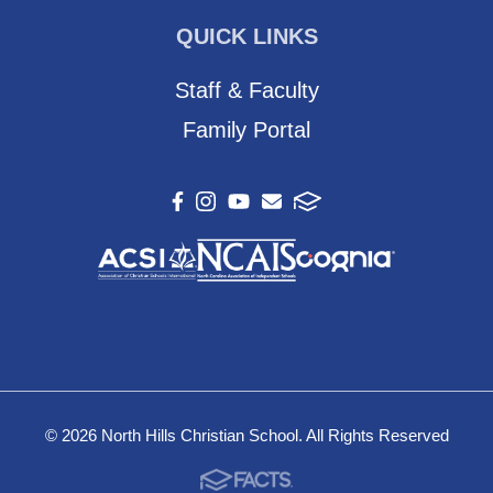
QUICK LINKS
Staff & Faculty
Family Portal
© 2026 North Hills Christian School. All Rights Reserved