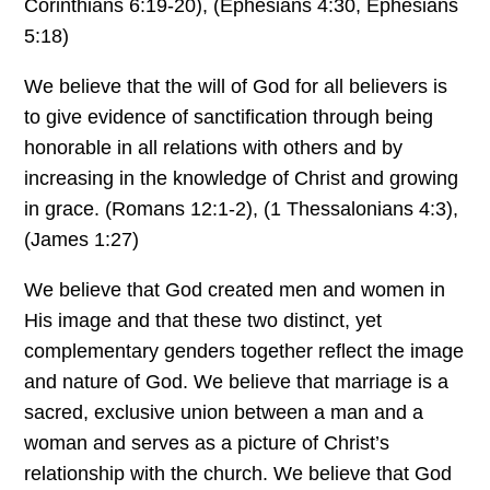
Corinthians 6:19-20), (Ephesians 4:30, Ephesians
5:18)
We believe that the will of God for all believers is
to give evidence of sanctification through being
honorable in all relations with others and by
increasing in the knowledge of Christ and growing
in grace. (Romans 12:1-2), (1 Thessalonians 4:3),
(James 1:27)
We believe that God created men and women in
His image and that these two distinct, yet
complementary genders together reflect the image
and nature of God. We believe that marriage is a
sacred, exclusive union between a man and a
woman and serves as a picture of Christ’s
relationship with the church. We believe that God