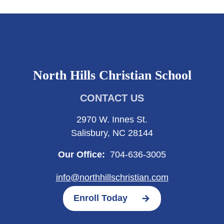
North Hills Christian School
CONTACT US
2970 W. Innes St.
Salisbury, NC 28144
Our Office:
704-636-3005
info@northhillschristian.com
Enroll Today