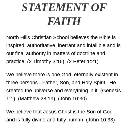
STATEMENT OF
FAITH
North Hills Christian School believes the Bible is
inspired, authoritative, inerrant and infallible and is
our final authority in matters of doctrine and
practice. (2 Timothy 3:16), (2 Peter 1:21)
We believe there is one God, eternally existent in
three persons - Father, Son, and Holy Spirit. He
created the universe and everything in it. (Genesis
1:1), (Matthew 28:19), (John 10:30)
We believe that Jesus Christ is the Son of God
and is fully divine and fully human. (John 10:33)