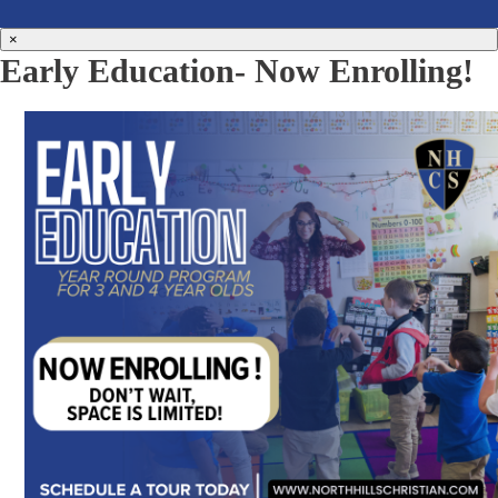
×
Early Education- Now Enrolling!