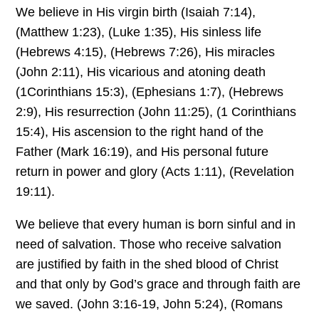
We believe in His virgin birth (Isaiah 7:14),
(Matthew 1:23), (Luke 1:35), His sinless life
(Hebrews 4:15), (Hebrews 7:26), His miracles
(John 2:11), His vicarious and atoning death
(1Corinthians 15:3), (Ephesians 1:7), (Hebrews
2:9), His resurrection (John 11:25), (1 Corinthians
15:4), His ascension to the right hand of the
Father (Mark 16:19), and His personal future
return in power and glory (Acts 1:11), (Revelation
19:11).
We believe that every human is born sinful and in
need of salvation. Those who receive salvation
are justified by faith in the shed blood of Christ
and that only by God’s grace and through faith are
we saved. (John 3:16-19, John 5:24), (Romans