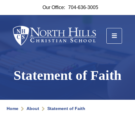
Our Office:
704-636-3005
Statement of Faith
Home
About
Statement of Faith