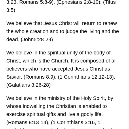
3:23, Romans 5:8-9), (Ephesians 2:8-10), (Titus
3:5)
We believe that Jesus Christ will return to renew
the whole creation and to judge the living and the
dead. (John5:28-29)
We believe in the spiritual unity of the body of
Christ, which is the Church. It is composed of all
believers who have accepted Jesus Christ as
Savior. (Romans 8:9), (1 Corinthians 12:12-13),
(Galatians 3:26-28)
We believe in the ministry of the Holy Spirit, by
whose indwelling the Christian is enabled to
exercise spiritual gifts and live a godly life.
(Romans 8:13-14), (1 Corinthians 3:16, 1