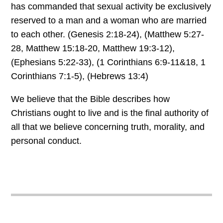
has commanded that sexual activity be exclusively
reserved to a man and a woman who are married
to each other. (Genesis 2:18-24), (Matthew 5:27-
28, Matthew 15:18-20, Matthew 19:3-12),
(Ephesians 5:22-33), (1 Corinthians 6:9-11&18, 1
Corinthians 7:1-5), (Hebrews 13:4)
We believe that the Bible describes how
Christians ought to live and is the final authority of
all that we believe concerning truth, morality, and
personal conduct.