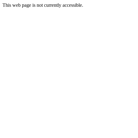
This web page is not currently accessible.