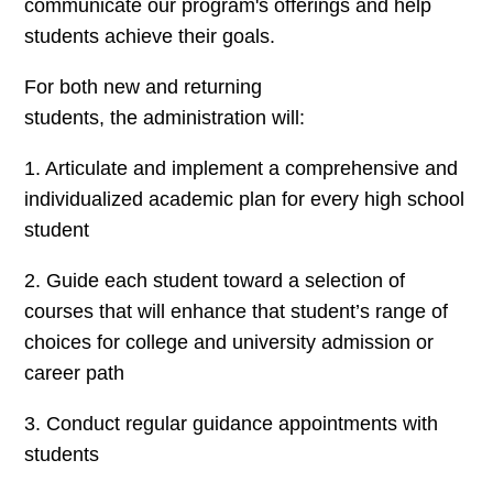
communicate our program's offerings and help
students achieve their goals.
For both new and returning
students, the administration will:
1. Articulate and implement a comprehensive and
individualized academic plan for every high school
student
2. Guide each student toward a selection of
courses that will enhance that student’s range of
choices for college and university admission or
career path
3. Conduct regular guidance appointments with
students