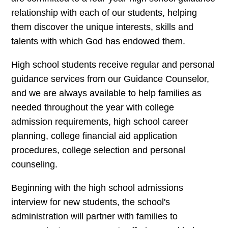
relationship with each of our students, helping
them discover the unique interests, skills and
talents with which God has endowed them.
High school students receive regular and personal
guidance services from our Guidance Counselor,
and we are always available to help families as
needed throughout the year with college
admission requirements, high school career
planning, college financial aid application
procedures, college selection and personal
counseling.
Beginning with the high school admissions
interview for new students, the school's
administration will partner with families to