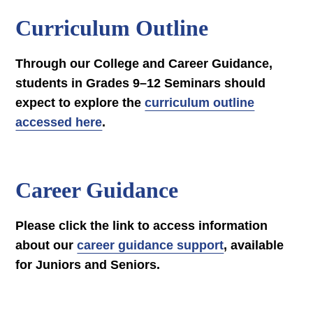
Curriculum Outline
Through our College and Career Guidance,
students in Grades 9–12 Seminars should
expect to explore the
curriculum outline
accessed here
.
Career Guidance
Please click the link to access information
about our
career guidance support
, available
for Juniors and Seniors.