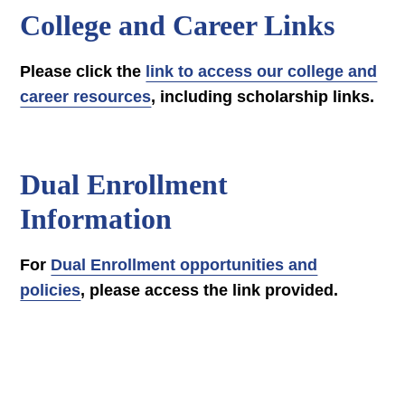
College and Career Links
Please click the
link to access our college and
career resources
, including scholarship links.
Dual Enrollment
Information
For
Dual Enrollment opportunities and
policies
, please access the link provided.