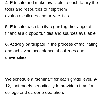
4. Educate and make available to each family the
tools and resources to help them
evaluate colleges and universities
5. Educate each family regarding the range of
financial aid opportunities and sources available
6. Actively participate in the process of facilitating
and achieving acceptance at colleges and
universities
We schedule a “seminar” for each grade level, 9-
12, that meets periodically to provide a time for
college and career preparation.