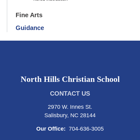
Fine Arts
Guidance
North Hills Christian School
CONTACT US
2970 W. Innes St.
Salisbury, NC 28144
Our Office:
704-636-3005