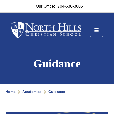
Our Office:
704-636-3005
Guidance
Home
Academics
Guidance