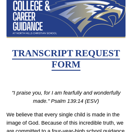
TRANSCRIPT REQUEST
FORM
"I praise you, for I am fearfully and wonderfully
made." Psalm 139:14 (ESV)
We believe that every single child is made in the
image of God. Because of this incredible truth, we
are committed to a four-year-high school guidance