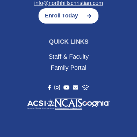
info@northhillschristian.com
Enroll Today
QUICK LINKS
Staff & Faculty
Family Portal