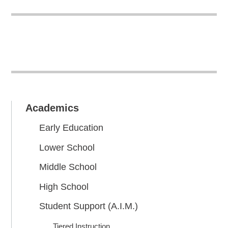
Academics
Early Education
Lower School
Middle School
High School
Student Support (A.I.M.)
Tiered Instruction