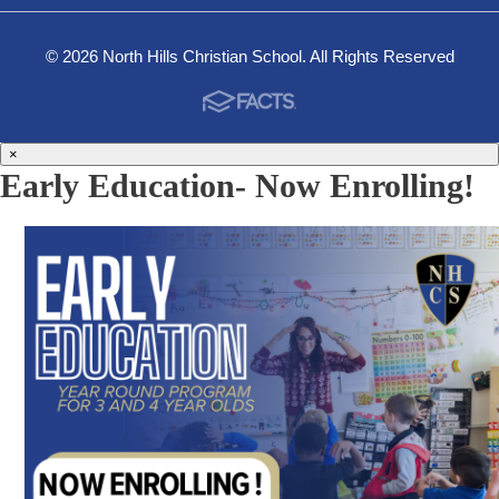
© 2026 North Hills Christian School. All Rights Reserved
×
Early Education- Now Enrolling!