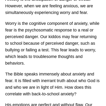
However, when we are feeling anxious, we are
simultaneously experiencing worry and fear.
Worry is the cognitive component of anxiety, while
fear is the psychosomatic response to a real or
perceived danger. Our kiddos may fear returning
to school because of perceived danger, such as
bullying or failing a test. This fear leads to worry,
which leads to troublesome thoughts and
behaviors.
The Bible speaks immensely about anxiety and
fear. It is filled with inerrant truth about who God is
and who we are in light of Him. How does this
correlate with back-to-school anxiety?
His emotions are perfect and without flaw. Our