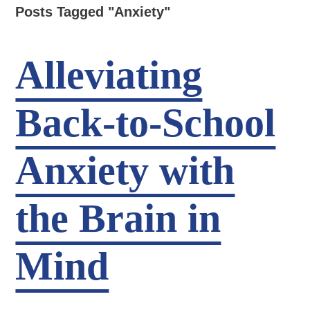
Posts Tagged "Anxiety"
Alleviating
Back-to-School
Anxiety with
the Brain in
Mind