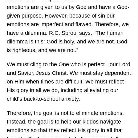
emotions are given to us by God and have a God-
given purpose. However, because of sin our
emotions are imperfect and flawed. Therefore, we
have a dilemma. R.C. Sproul says, “The human
dilemma is this: God is holy, and we are not. God
is righteous, and we are not.”
We must cling to the One who is perfect - our Lord
and Savior, Jesus Christ. We must stay dependent
on Him when times are difficult. We must reflect
His glory in all we do, including alleviating our
child’s back-to-school anxiety.
Therefore, the goal is not to eliminate emotions.
Instead, the goal is to help our kiddos navigate
emotions so that they reflect His glory in all that