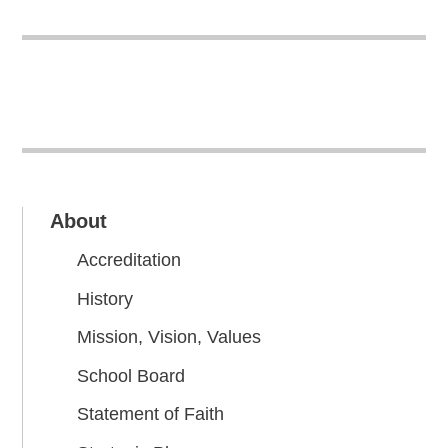
About
Accreditation
History
Mission, Vision, Values
School Board
Statement of Faith