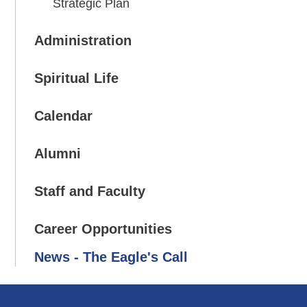
Strategic Plan
Administration
Spiritual Life
Calendar
Alumni
Staff and Faculty
Career Opportunities
News - The Eagle's Call