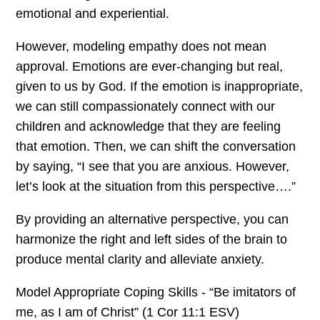
emotional and experiential.
However, modeling empathy does not mean
approval. Emotions are ever-changing but real,
given to us by God. If the emotion is inappropriate,
we can still compassionately connect with our
children and acknowledge that they are feeling
that emotion. Then, we can shift the conversation
by saying, “I see that you are anxious. However,
let’s look at the situation from this perspective….”
By providing an alternative perspective, you can
harmonize the right and left sides of the brain to
produce mental clarity and alleviate anxiety.
Model Appropriate Coping Skills - “Be imitators of
me, as I am of Christ” (1 Cor 11:1 ESV)