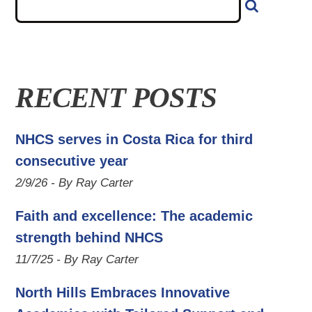
RECENT POSTS
NHCS serves in Costa Rica for third
consecutive year
2/9/26 - By Ray Carter
Faith and excellence: The academic
strength behind NHCS
11/7/25 - By Ray Carter
North Hills Embraces Innovative