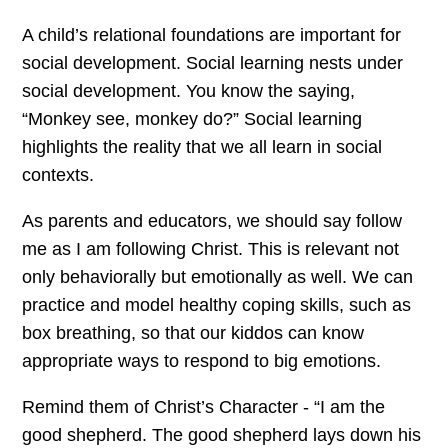
A child’s relational foundations are important for
social development. Social learning nests under
social development. You know the saying,
“Monkey see, monkey do?” Social learning
highlights the reality that we all learn in social
contexts.
As parents and educators, we should say follow
me as I am following Christ. This is relevant not
only behaviorally but emotionally as well. We can
practice and model healthy coping skills, such as
box breathing, so that our kiddos can know
appropriate ways to respond to big emotions.
Remind them of Christ’s Character - “I am the
good shepherd. The good shepherd lays down his