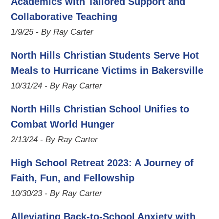
Academics with Tailored Support and
Collaborative Teaching
1/9/25 - By Ray Carter
North Hills Christian Students Serve Hot
Meals to Hurricane Victims in Bakersville
10/31/24 - By Ray Carter
North Hills Christian School Unifies to
Combat World Hunger
2/13/24 - By Ray Carter
High School Retreat 2023: A Journey of
Faith, Fun, and Fellowship
10/30/23 - By Ray Carter
Alleviating Back-to-School Anxiety with