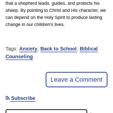
that a shepherd leads, guides, and protects his
sheep. By pointing to Christ and His character, we
can depend on the Holy Spirit to produce lasting
change in our children's lives.
Tags:
Anxiety
,
Back to School
,
Biblical
Counseling
Leave a Comment
Subscribe