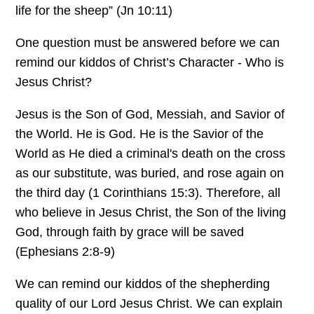
life for the sheep” (Jn 10:11)
One question must be answered before we can
remind our kiddos of Christ’s Character - Who is
Jesus Christ?
Jesus is the Son of God, Messiah, and Savior of
the World. He is God. He is the Savior of the
World as He died a criminal's death on the cross
as our substitute, was buried, and rose again on
the third day (1 Corinthians 15:3). Therefore, all
who believe in Jesus Christ, the Son of the living
God, through faith by grace will be saved
(Ephesians 2:8-9)
We can remind our kiddos of the shepherding
quality of our Lord Jesus Christ. We can explain