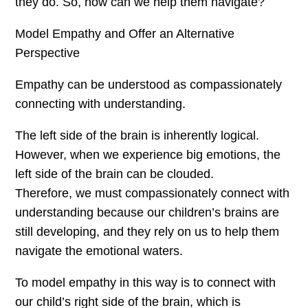
they do. So, how can we help them navigate?
Model Empathy and Offer an Alternative
Perspective
Empathy can be understood as compassionately
connecting with understanding.
The left side of the brain is inherently logical.
However, when we experience big emotions, the
left side of the brain can be clouded.
Therefore, we must compassionately connect with
understanding because our children’s brains are
still developing, and they rely on us to help them
navigate the emotional waters.
To model empathy in this way is to connect with
our child’s right side of the brain, which is