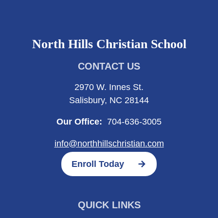
North Hills Christian School
CONTACT US
2970 W. Innes St.
Salisbury, NC 28144
Our Office:
704-636-3005
info@northhillschristian.com
Enroll Today
QUICK LINKS