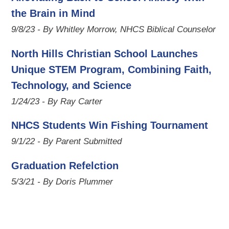
the Brain in Mind
9/8/23 - By Whitley Morrow, NHCS Biblical Counselor
North Hills Christian School Launches
Unique STEM Program, Combining Faith,
Technology, and Science
1/24/23 - By Ray Carter
NHCS Students Win Fishing Tournament
9/1/22 - By Parent Submitted
Graduation Refelction
5/3/21 - By Doris Plummer