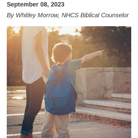
September 08, 2023
By Whitley Morrow, NHCS Biblical Counselor