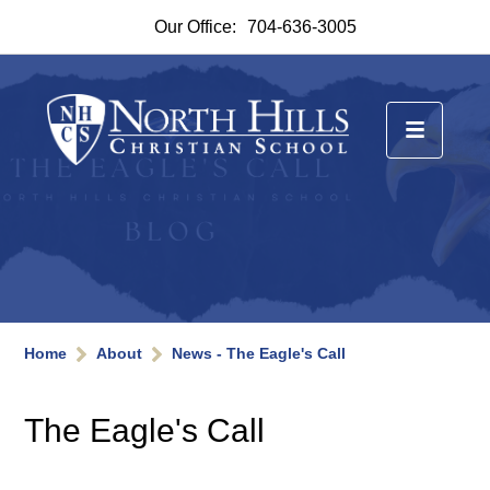
Our Office:
704-636-3005
Home
About
News - The Eagle's Call
The Eagle's Call