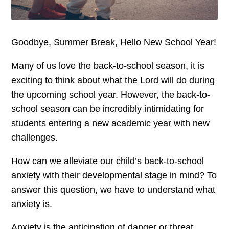
Goodbye, Summer Break, Hello New School Year!
Many of us love the back-to-school season, it is
exciting to think about what the Lord will do during
the upcoming school year. However, the back-to-
school season can be incredibly intimidating for
students entering a new academic year with new
challenges.
How can we alleviate our child’s back-to-school
anxiety with their developmental stage in mind? To
answer this question, we have to understand what
anxiety is.
Anxiety is the anticipation of danger or threat.