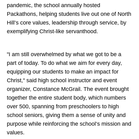
pandemic, the school annually hosted
Packathons, helping students live out one of North
Hill’s core values, leadership through service, by
exemplifying Christ-like servanthood.
"I am still overwhelmed by what we got to be a
part of today. To do what we aim for every day,
equipping our students to make an impact for
Christ," said high school instructor and event
organizer, Constance McGrail. The event brought
together the entire student body, which numbers
over 500, spanning from preschoolers to high
school seniors, giving them a sense of unity and
purpose while reinforcing the school’s mission and
values.