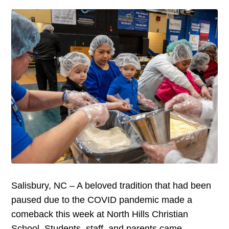
Salisbury, NC – A beloved tradition that had been
paused due to the COVID pandemic made a
comeback this week at North Hills Christian
School. Students, staff, and parents came