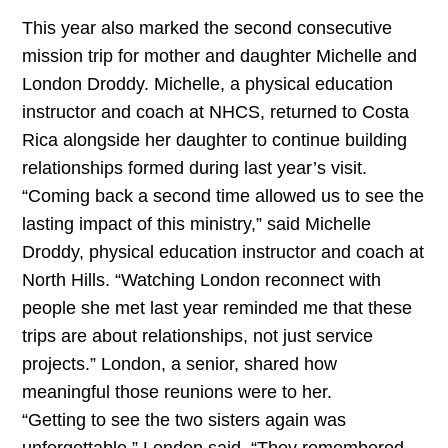
This year also marked the second consecutive
mission trip for mother and daughter Michelle and
London Droddy. Michelle, a physical education
instructor and coach at NHCS, returned to Costa
Rica alongside her daughter to continue building
relationships formed during last year’s visit.
“Coming back a second time allowed us to see the
lasting impact of this ministry,” said Michelle
Droddy, physical education instructor and coach at
North Hills. “Watching London reconnect with
people she met last year reminded me that these
trips are about relationships, not just service
projects.” London, a senior, shared how
meaningful those reunions were to her.
“Getting to see the two sisters again was