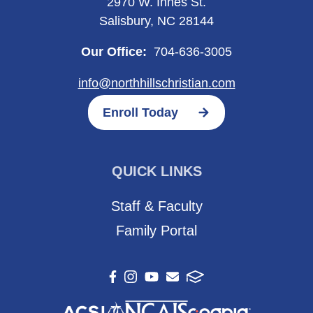
2970 W. Innes St.
Salisbury, NC 28144
Our Office:
704-636-3005
info@northhillschristian.com
Enroll Today
QUICK LINKS
Staff & Faculty
Family Portal