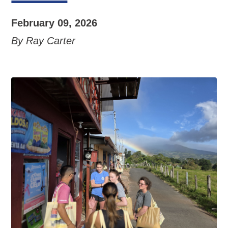
February 09, 2026
By Ray Carter