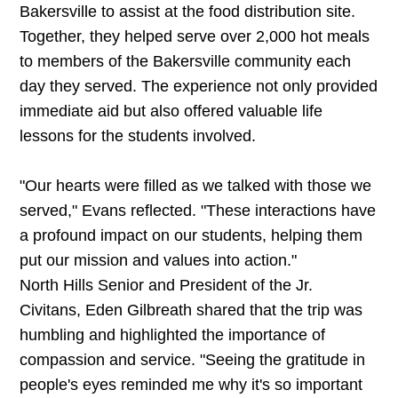
Bakersville to assist at the food distribution site.
Together, they helped serve over 2,000 hot meals
to members of the Bakersville community each
day they served. The experience not only provided
immediate aid but also offered valuable life
lessons for the students involved.
"Our hearts were filled as we talked with those we
served," Evans reflected. "These interactions have
a profound impact on our students, helping them
put our mission and values into action."
North Hills Senior and President of the Jr.
Civitans, Eden Gilbreath shared that the trip was
humbling and highlighted the importance of
compassion and service. "Seeing the gratitude in
people's eyes reminded me why it's so important