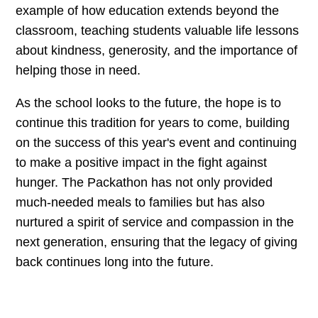
example of how education extends beyond the
classroom, teaching students valuable life lessons
about kindness, generosity, and the importance of
helping those in need.
As the school looks to the future, the hope is to
continue this tradition for years to come, building
on the success of this year's event and continuing
to make a positive impact in the fight against
hunger. The Packathon has not only provided
much-needed meals to families but has also
nurtured a spirit of service and compassion in the
next generation, ensuring that the legacy of giving
back continues long into the future.