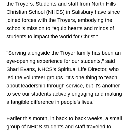
the Troyers. Students and staff from North Hills
Christian School (NHCS) in Salisbury have since
joined forces with the Troyers, embodying the
school's mission to "equip hearts and minds of
students to impact the world for Christ."
"Serving alongside the Troyer family has been an
eye-opening experience for our students," said
Shari Evans, NHCS's Spiritual Life Director, who
led the volunteer groups. "It's one thing to teach
about leadership through service, but it's another
to see our students actively engaging and making
a tangible difference in people's lives."
Earlier this month, in back-to-back weeks, a small
group of NHCS students and staff traveled to