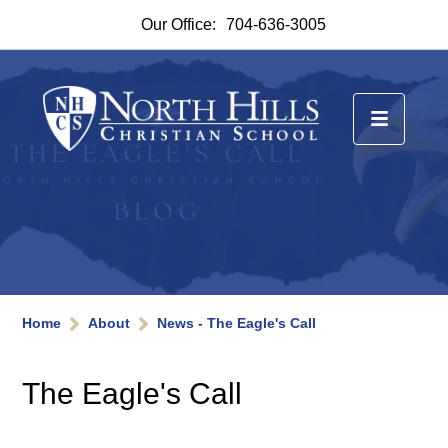
Our Office:
704-636-3005
Home
About
News - The Eagle's Call
The Eagle's Call