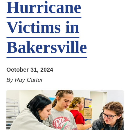
Hurricane
Victims in
Bakersville
October 31, 2024
By Ray Carter