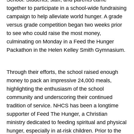
together to participate in a school-wide fundraising
campaign to help alleviate world hunger. A grade
versus grade competition began two weeks prior
to see who could raise the most money,
culminating on Monday in a Feed the Hunger
Packathon in the Helen Kelley Smith Gymnasium.
Through their efforts, the school raised enough
money to pack an impressive 24,000 meals,
highlighting the enthusiasm of the school
community and underscoring their continued
tradition of service. NHCS has been a longtime
supporter of Feed The Hunger, a Christian
ministry dedicated to feeding spiritual and physical
hunger, especially in at-risk children. Prior to the