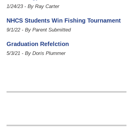
1/24/23 - By Ray Carter
NHCS Students Win Fishing Tournament
9/1/22 - By Parent Submitted
Graduation Refelction
5/3/21 - By Doris Plummer