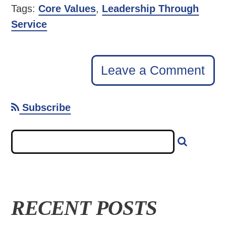
Tags:
Core Values
,
Leadership Through
Service
Leave a Comment
Subscribe
RECENT POSTS