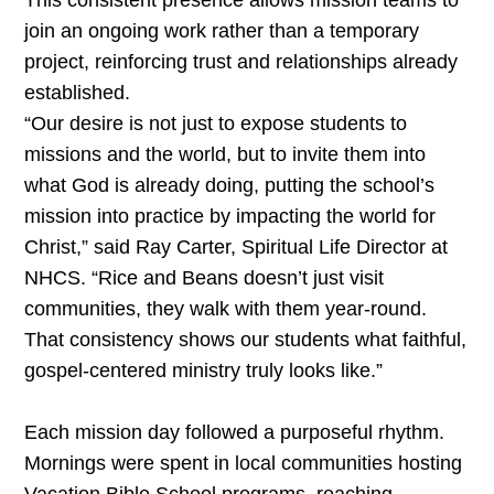
This consistent presence allows mission teams to
join an ongoing work rather than a temporary
project, reinforcing trust and relationships already
established.
“Our desire is not just to expose students to
missions and the world, but to invite them into
what God is already doing, putting the school’s
mission into practice by impacting the world for
Christ,” said Ray Carter, Spiritual Life Director at
NHCS. “Rice and Beans doesn’t just visit
communities, they walk with them year-round.
That consistency shows our students what faithful,
gospel-centered ministry truly looks like.”
Each mission day followed a purposeful rhythm.
Mornings were spent in local communities hosting