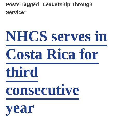
Posts Tagged "Leadership Through
Service"
NHCS serves in
Costa Rica for
third
consecutive
year