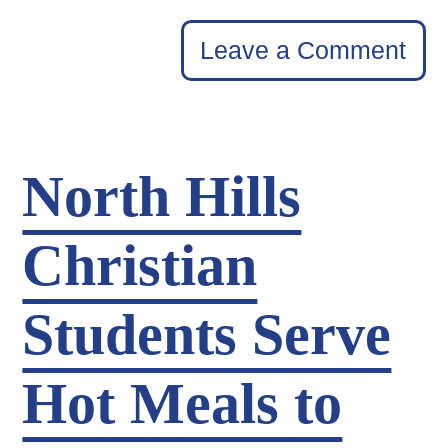
Leave a Comment
North Hills
Christian
Students Serve
Hot Meals to