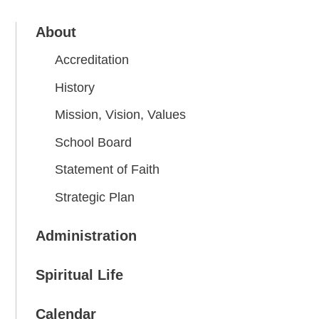
About
Accreditation
History
Mission, Vision, Values
School Board
Statement of Faith
Strategic Plan
Administration
Spiritual Life
Calendar