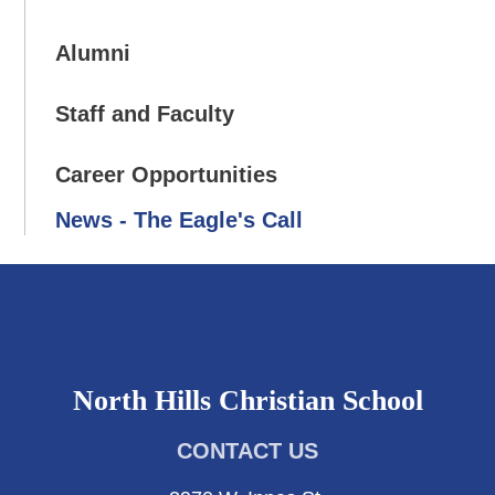
Alumni
Staff and Faculty
Career Opportunities
News - The Eagle's Call
North Hills Christian School
CONTACT US