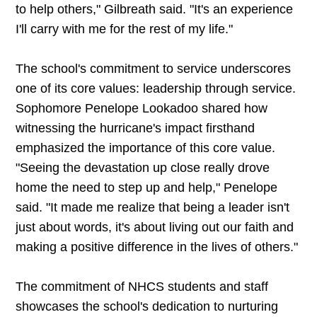
to help others," Gilbreath said. "It's an experience
I'll carry with me for the rest of my life."
The school's commitment to service underscores
one of its core values: leadership through service.
Sophomore Penelope Lookadoo shared how
witnessing the hurricane's impact firsthand
emphasized the importance of this core value.
"Seeing the devastation up close really drove
home the need to step up and help," Penelope
said. "It made me realize that being a leader isn't
just about words, it's about living out our faith and
making a positive difference in the lives of others."
The commitment of NHCS students and staff
showcases the school's dedication to nurturing