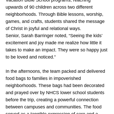
Vacation Bible School programs, reaching
upwards of 90 children across two different
neighborhoods. Through Bible lessons, worship,
games, and crafts, students shared the message
of Christ in joyful and relational ways.
Senior, Sarah Barringer noted, “Seeing the kids’
excitement and joy made me realize how little it
takes to make an impact. They were so happy just
to be loved and noticed.”
In the afternoons, the team packed and delivered
food bags to families in impoverished
neighborhoods. These bags had been decorated
and prayed over by NHCS lower school students
before the trip, creating a powerful connection
between campuses and communities. The food