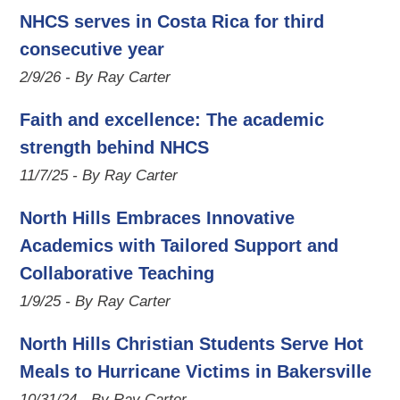
NHCS serves in Costa Rica for third
consecutive year
2/9/26 - By Ray Carter
Faith and excellence: The academic
strength behind NHCS
11/7/25 - By Ray Carter
North Hills Embraces Innovative
Academics with Tailored Support and
Collaborative Teaching
1/9/25 - By Ray Carter
North Hills Christian Students Serve Hot
Meals to Hurricane Victims in Bakersville
10/31/24 - By Ray Carter