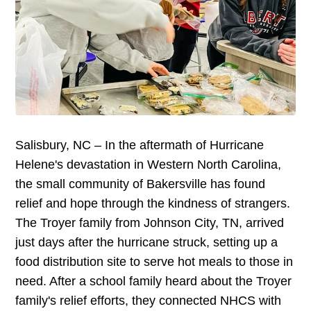
Salisbury, NC – In the aftermath of Hurricane
Helene's devastation in Western North Carolina,
the small community of Bakersville has found
relief and hope through the kindness of strangers.
The Troyer family from Johnson City, TN, arrived
just days after the hurricane struck, setting up a
food distribution site to serve hot meals to those in
need. After a school family heard about the Troyer
family's relief efforts, they connected NHCS with