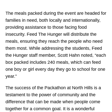
The meals packed during the event are headed for
families in need, both locally and internationally,
providing assistance to those facing food
insecurity. Feed The Hunger will distribute the
meals, ensuring they reach the people who need
them most. While addressing the students, Feed
the Hunger staff member, Scott Hahn noted, “each
box packed includes 240 meals, which can feed
one boy or girl every day they go to school for one
year.”
The success of the Packathon at North Hills is a
testament to the power of community and the
difference that can be made when people come
together for a common goal. It is a wonderful