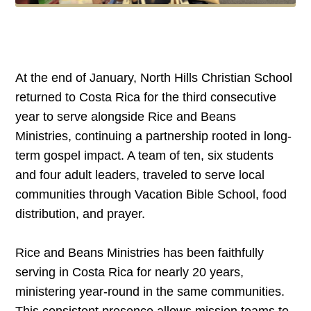
At the end of January, North Hills Christian School
returned to Costa Rica for the third consecutive
year to serve alongside Rice and Beans
Ministries, continuing a partnership rooted in long-
term gospel impact. A team of ten, six students
and four adult leaders, traveled to serve local
communities through Vacation Bible School, food
distribution, and prayer.
Rice and Beans Ministries has been faithfully
serving in Costa Rica for nearly 20 years,
ministering year-round in the same communities.