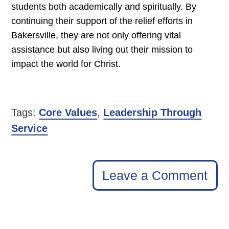
students both academically and spiritually. By
continuing their support of the relief efforts in
Bakersville, they are not only offering vital
assistance but also living out their mission to
impact the world for Christ.
Tags:
Core Values
,
Leadership Through
Service
Leave a Comment