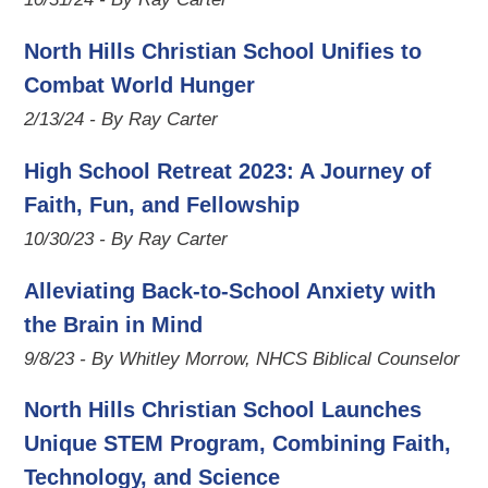
North Hills Christian School Unifies to
Combat World Hunger
2/13/24 - By Ray Carter
High School Retreat 2023: A Journey of
Faith, Fun, and Fellowship
10/30/23 - By Ray Carter
Alleviating Back-to-School Anxiety with
the Brain in Mind
9/8/23 - By Whitley Morrow, NHCS Biblical Counselor
North Hills Christian School Launches
Unique STEM Program, Combining Faith,
Technology, and Science