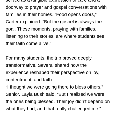
served as a tangible expression of care and a
doorway to prayer and gospel conversations with
families in their homes. “Food opens doors,”
Carter explained. “But the gospel is always the
goal. These moments, praying with families,
listening to their stories, are where students see
their faith come alive.”
For many students, the trip proved deeply
transformative. Several shared how the
experience reshaped their perspective on joy,
contentment, and faith.
“I thought we were going there to bless others,”
Senior, Layla Bush said. “But I realized we were
the ones being blessed. Their joy didn’t depend on
what they had, and that really challenged me.”