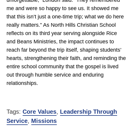
unforgettable,” London said. “They remembered
me and were so happy to see us. It showed me
that this isn’t just a one-time trip; what we do here
really matters.” As North Hills Christian School
reflects on its third year serving alongside Rice
and Beans Ministries, the impact continues to
reach far beyond the trip itself, shaping students’
hearts, strengthening their faith, and reminding the
entire school community that the gospel is lived
out through humble service and enduring
relationships.
Tags:
Core Values
,
Leadership Through
Service
,
Missions