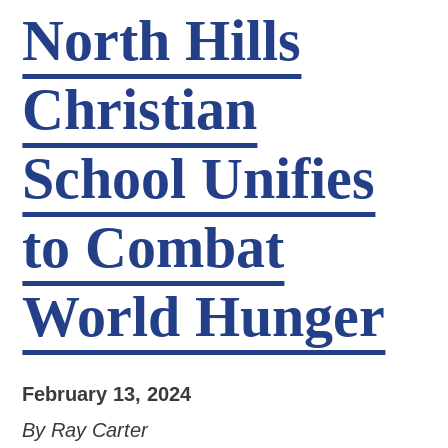
North Hills
Christian
School Unifies
to Combat
World Hunger
February 13, 2024
By Ray Carter