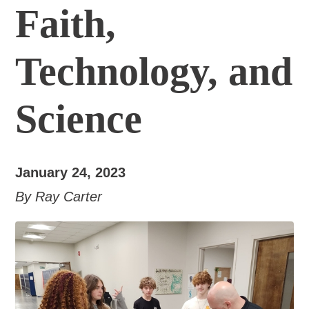
Faith,
Technology, and
Science
January 24, 2023
By Ray Carter