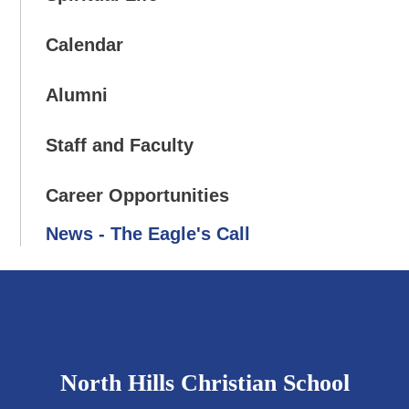
Calendar
Alumni
Staff and Faculty
Career Opportunities
News - The Eagle's Call
North Hills Christian School