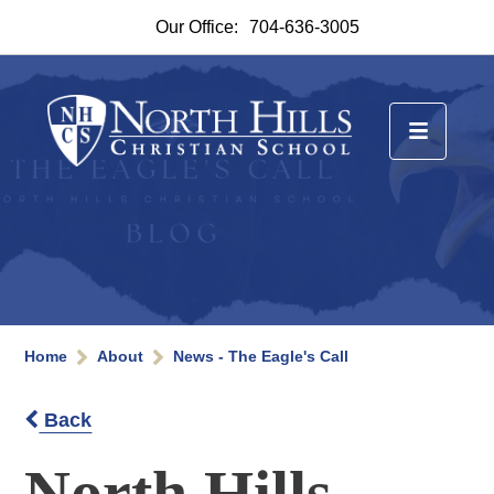
Our Office:
704-636-3005
Home
About
News - The Eagle's Call
Back
North Hills