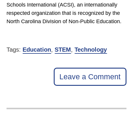
Schools International (ACSI), an internationally
respected organization that is recognized by the
North Carolina Division of Non-Public Education.
Tags:
Education
,
STEM
,
Technology
Leave a Comment