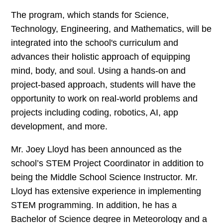
The program, which stands for Science,
Technology, Engineering, and Mathematics, will be
integrated into the school's curriculum and
advances their holistic approach of equipping
mind, body, and soul. Using a hands-on and
project-based approach, students will have the
opportunity to work on real-world problems and
projects including coding, robotics, AI, app
development, and more.
Mr. Joey Lloyd has been announced as the
school’s STEM Project Coordinator in addition to
being the Middle School Science Instructor. Mr.
Lloyd has extensive experience in implementing
STEM programming. In addition, he has a
Bachelor of Science degree in Meteorology and a