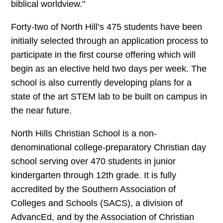
biblical worldview."
Forty-two of North Hill’s 475 students have been
initially selected through an application process to
participate in the first course offering which will
begin as an elective held two days per week. The
school is also currently developing plans for a
state of the art STEM lab to be built on campus in
the near future.
North Hills Christian School is a non-
denominational college-preparatory Christian day
school serving over 470 students in junior
kindergarten through 12th grade. It is fully
accredited by the Southern Association of
Colleges and Schools (SACS), a division of
AdvancEd, and by the Association of Christian