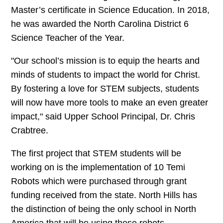
Master’s certificate in Science Education. In 2018,
he was awarded the North Carolina District 6
Science Teacher of the Year.
"Our school’s mission is to equip the hearts and
minds of students to impact the world for Christ.
By fostering a love for STEM subjects, students
will now have more tools to make an even greater
impact," said Upper School Principal, Dr. Chris
Crabtree.
The first project that STEM students will be
working on is the implementation of 10 Temi
Robots which were purchased through grant
funding received from the state. North Hills has
the distinction of being the only school in North
America that will be using these robots.