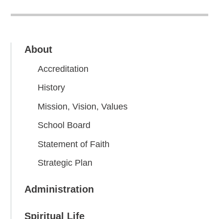
About
Accreditation
History
Mission, Vision, Values
School Board
Statement of Faith
Strategic Plan
Administration
Spiritual Life