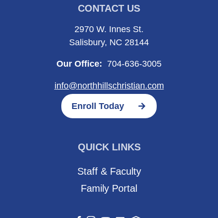
CONTACT US
2970 W. Innes St.
Salisbury, NC 28144
Our Office:
704-636-3005
info@northhillschristian.com
Enroll Today
QUICK LINKS
Staff & Faculty
Family Portal