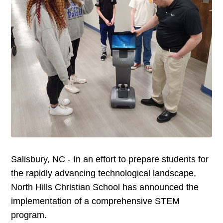
Salisbury, NC - In an effort to prepare students for
the rapidly advancing technological landscape,
North Hills Christian School has announced the
implementation of a comprehensive STEM
program.