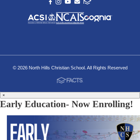
© 2026 North Hills Christian School. All Rights Reserved
×
Early Education- Now Enrolling!