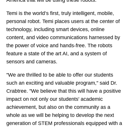
Temi is the world’s first, truly intelligent, mobile,
personal robot. Temi places users at the center of
technology, including smart devices, online
content, and video communications harnessed by
the power of voice and hands-free. The robots
feature a state of the art AI, and a system of
sensors and cameras.
"We are thrilled to be able to offer our students
such an exciting and valuable program," said Dr.
Crabtree. "We believe that this will have a positive
impact on not only our students' academic
achievement, but also on the community as a
whole as we will be helping to develop the next
generation of STEM professionals equipped with a