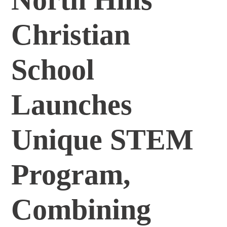
Christian
School
Launches
Unique STEM
Program,
Combining