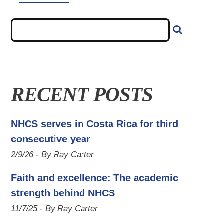
RECENT POSTS
NHCS serves in Costa Rica for third
consecutive year
2/9/26 - By Ray Carter
Faith and excellence: The academic
strength behind NHCS
11/7/25 - By Ray Carter