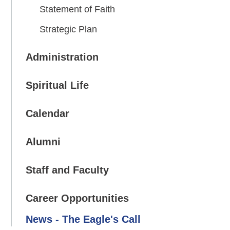
Statement of Faith
Strategic Plan
Administration
Spiritual Life
Calendar
Alumni
Staff and Faculty
Career Opportunities
News - The Eagle's Call