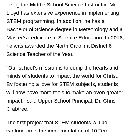
being the Middle School Science Instructor. Mr.
Lloyd has extensive experience in implementing
STEM programming. In addition, he has a
Bachelor of Science degree in Meteorology and a
Master’s certificate in Science Education. In 2018,
he was awarded the North Carolina District 6
Science Teacher of the Year.
"Our school’s mission is to equip the hearts and
minds of students to impact the world for Christ.
By fostering a love for STEM subjects, students
will now have more tools to make an even greater
impact," said Upper School Principal, Dr. Chris
Crabtree.
The first project that STEM students will be
working on is the implementation of 10 Temi