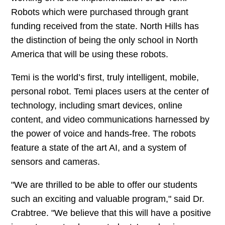
Robots which were purchased through grant
funding received from the state. North Hills has
the distinction of being the only school in North
America that will be using these robots.
Temi is the world’s first, truly intelligent, mobile,
personal robot. Temi places users at the center of
technology, including smart devices, online
content, and video communications harnessed by
the power of voice and hands-free. The robots
feature a state of the art AI, and a system of
sensors and cameras.
"We are thrilled to be able to offer our students
such an exciting and valuable program," said Dr.
Crabtree. "We believe that this will have a positive