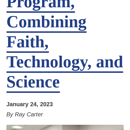
Program,
Combining
Faith,
Technology, and
Science
January 24, 2023
By Ray Carter