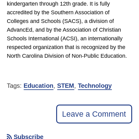
kindergarten through 12th grade. It is fully
accredited by the Southern Association of
Colleges and Schools (SACS), a division of
AdvancEd, and by the Association of Christian
Schools International (ACSI), an internationally
respected organization that is recognized by the
North Carolina Division of Non-Public Education.
Tags:
Education
,
STEM
,
Technology
Leave a Comment
Subscribe