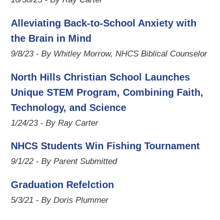
Alleviating Back-to-School Anxiety with
the Brain in Mind
9/8/23 - By Whitley Morrow, NHCS Biblical Counselor
North Hills Christian School Launches
Unique STEM Program, Combining Faith,
Technology, and Science
1/24/23 - By Ray Carter
NHCS Students Win Fishing Tournament
9/1/22 - By Parent Submitted
Graduation Refelction
5/3/21 - By Doris Plummer