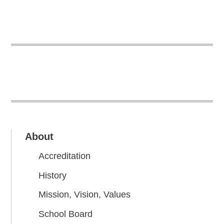
About
Accreditation
History
Mission, Vision, Values
School Board