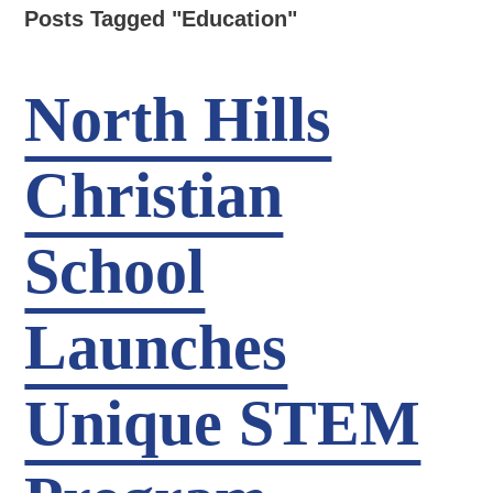
Posts Tagged "Education"
North Hills
Christian
School
Launches
Unique STEM