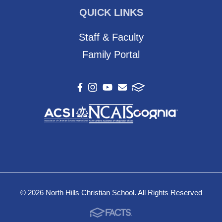
QUICK LINKS
Staff & Faculty
Family Portal
© 2026 North Hills Christian School. All Rights Reserved