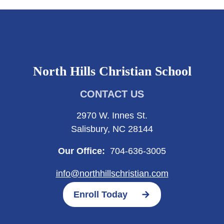
North Hills Christian School
CONTACT US
2970 W. Innes St.
Salisbury, NC 28144
Our Office:
704-636-3005
info@northhillschristian.com
Enroll Today