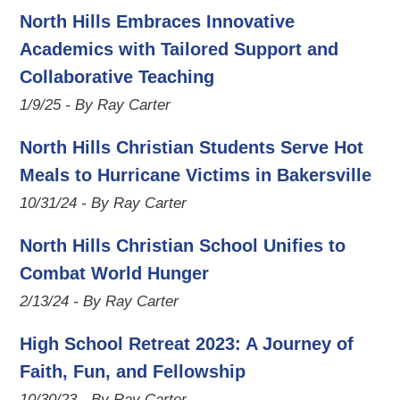
North Hills Embraces Innovative
Academics with Tailored Support and
Collaborative Teaching
1/9/25 - By Ray Carter
North Hills Christian Students Serve Hot
Meals to Hurricane Victims in Bakersville
10/31/24 - By Ray Carter
North Hills Christian School Unifies to
Combat World Hunger
2/13/24 - By Ray Carter
High School Retreat 2023: A Journey of
Faith, Fun, and Fellowship
10/30/23 - By Ray Carter