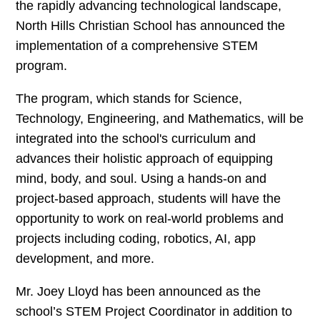
the rapidly advancing technological landscape,
North Hills Christian School has announced the
implementation of a comprehensive STEM
program.
The program, which stands for Science,
Technology, Engineering, and Mathematics, will be
integrated into the school's curriculum and
advances their holistic approach of equipping
mind, body, and soul. Using a hands-on and
project-based approach, students will have the
opportunity to work on real-world problems and
projects including coding, robotics, AI, app
development, and more.
Mr. Joey Lloyd has been announced as the
school’s STEM Project Coordinator in addition to