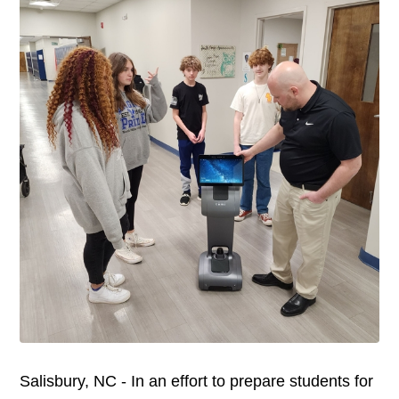
Salisbury, NC - In an effort to prepare students for