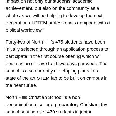
impact on not only our students' academic
achievement, but also on the community as a
whole as we will be helping to develop the next
generation of STEM professionals equipped with a
biblical worldview."
Forty-two of North Hill’s 475 students have been
initially selected through an application process to
participate in the first course offering which will
begin as an elective held two days per week. The
school is also currently developing plans for a
state of the art STEM lab to be built on campus in
the near future.
North Hills Christian School is a non-
denominational college-preparatory Christian day
school serving over 470 students in junior