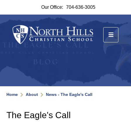
Our Office:
704-636-3005
Home
About
News - The Eagle's Call
The Eagle's Call