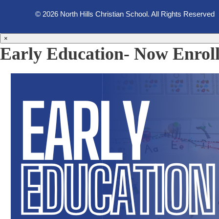
© 2026 North Hills Christian School. All Rights Reserved
×
Early Education- Now Enroll