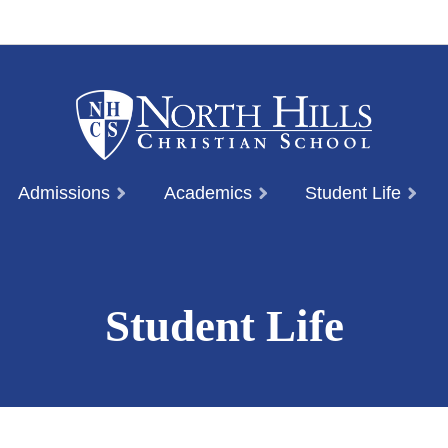
Admissions
Academics
Student Life
Student Life