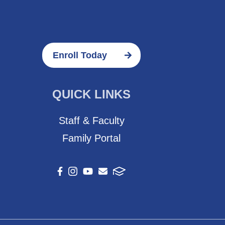
Enroll Today
QUICK LINKS
Staff & Faculty
Family Portal