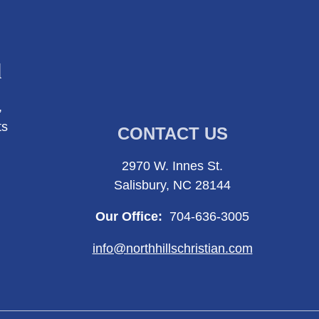
l
,
ts
CONTACT US
2970 W. Innes St.
Salisbury, NC 28144
Our Office:
704-636-3005
info@northhillschristian.com