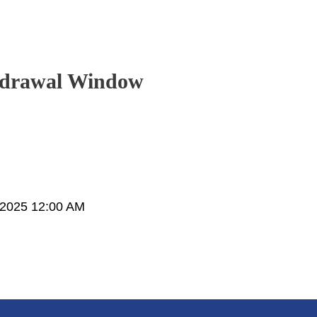
hdrawal Window
 2025 12:00 AM