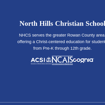
North Hills Christian Schoo
NHCS serves the greater Rowan County area
offering a Christ-centered education for studen
from Pre-K through 12th grade.