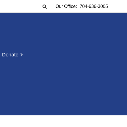
Our Office:
704-636-3005
Donate