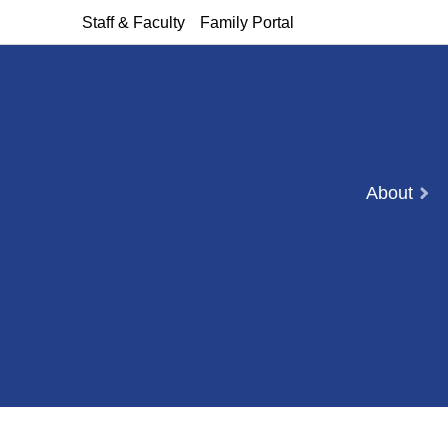
Staff & Faculty
Family Portal
About