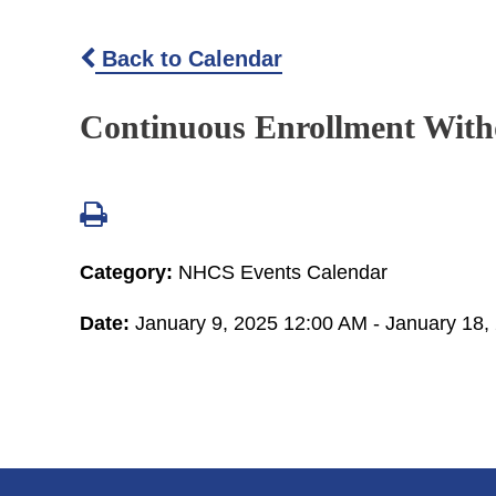
Back to Calendar
Continuous Enrollment Wit
Category:
NHCS Events Calendar
Date:
January 9, 2025 12:00 AM - January 18,